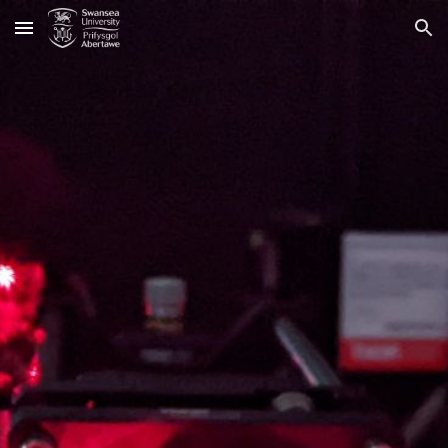
Skip to main content
Skip to navigation