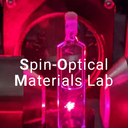
S
pin-
O
ptical
M
aterials
Lab