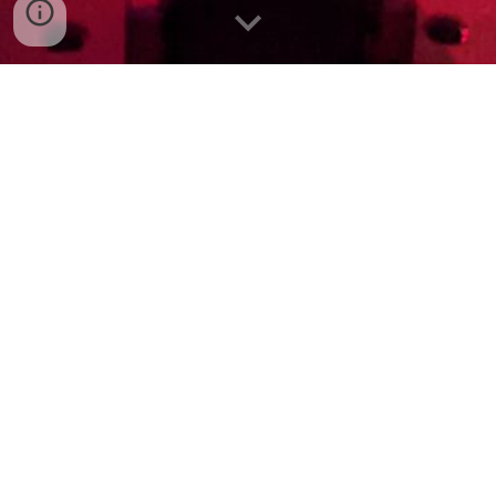
Welcome to the website of the
SOM
Lab,
based at the Department of Chemistry and
Centre for Integrative Semiconductor
Materials, Swansea University.
Led by Prof Emrys Evans, we are exploring
new frontiers of optical, magnetic and spin
properties in molecular materials for
optoelectronic, photonic and quantum
technologies.