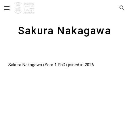
Skip to main content
Skip to navigation
Sakura Nakagawa
Sakura Nakagawa
(Year
1
PhD)
joined in 202
6
.